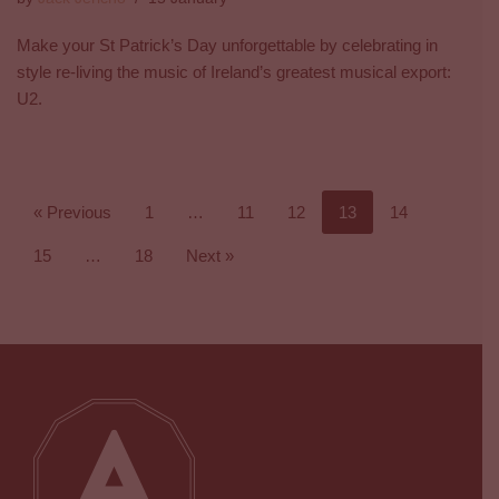
Make your St Patrick’s Day unforgettable by celebrating in
style re-living the music of Ireland’s greatest musical export:
U2.
« Previous
1
…
11
12
13
14
15
…
18
Next »