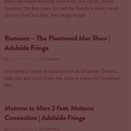
Disco Revolution featuring tunes from Tina Turner, Donna
Summer, The Bee Gees, KC and the Sunshine Band, Gloria
Gaynor, Hot Chocolate, The Village People.
Rumours – The Fleetwood Mac Show |
Adelaide Fringe
by
Jack Jericho
14 January
Note-perfect copies of classics such as Rhiannon, Dreams,
Little Lies and many more, this show is a must for Fleetwood
fans.
Motown to Mars 2 feat. Motown
Connection | Adelaide Fringe
by
Jack Jericho
14 January