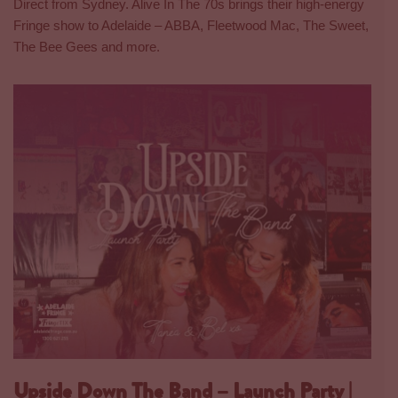
Direct from Sydney. Alive In The 70s brings their high-energy
Fringe show to Adelaide – ABBA, Fleetwood Mac, The Sweet,
The Bee Gees and more.
Upside Down The Band – Launch Party |