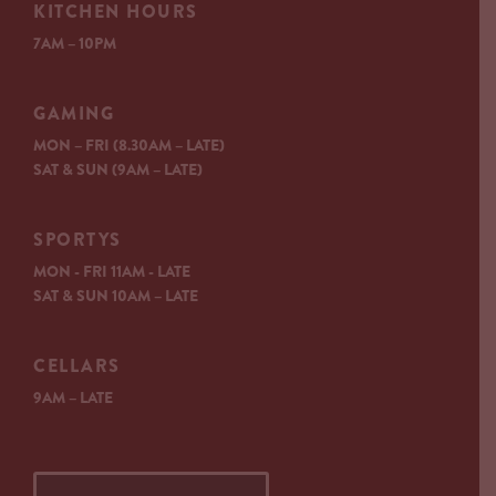
KITCHEN HOURS
7AM – 10PM
GAMING
MON – FRI (8.30AM – LATE)
SAT & SUN (9AM – LATE)
SPORTYS
MON - FRI 11AM - LATE
SAT & SUN 10AM – LATE
CELLARS
9AM – LATE