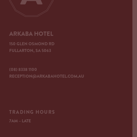
ARKABA HOTEL
150 GLEN OSMOND RD
FULLARTON, SA 5063
(08) 8338 1100
RECEPTION@ARKABAHOTEL.COM.AU
TRADING HOURS
7AM – LATE