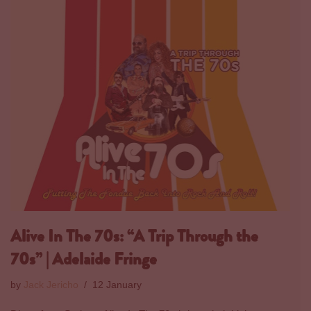
Alive In The 70s: “A Trip Through the
70s” | Adelaide Fringe
by
Jack Jericho
12 January