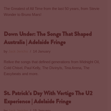
The Greatest of All Time from the last 50 years, from Stevie
Wonder to Bruno Mars!
Down Under: The Songs That Shaped
Australia | Adelaide Fringe
by
Jack Jericho
14 January
Relive the songs that defined generations from Midnight Oil,
Cold Chisel, Paul Kelly, The Divinyls, Tina Arena, The
Easybeats and more.
St. Patrick’s Day With Vertigo The U2
Experience | Adelaide Fringe
by
Jack Jericho
15 January