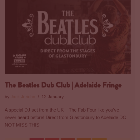
The Beatles Dub Club | Adelaide Fringe
by
Jack Jericho
12 January
A special DJ set from the UK – The Fab Four like you’ve
never heard before! Direct from Glastonbury to Adelaide DO
NOT MISS THIS!