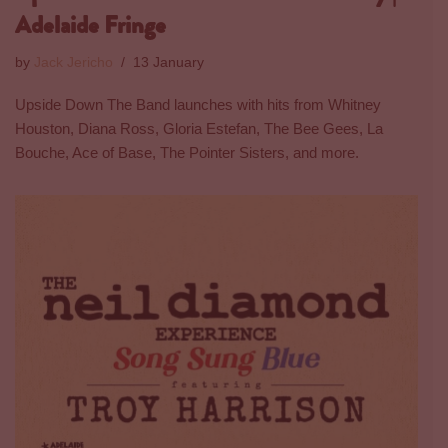
Adelaide Fringe
by
Jack Jericho
13 January
Upside Down The Band launches with hits from Whitney
Houston, Diana Ross, Gloria Estefan, The Bee Gees, La
Bouche, Ace of Base, The Pointer Sisters, and more.