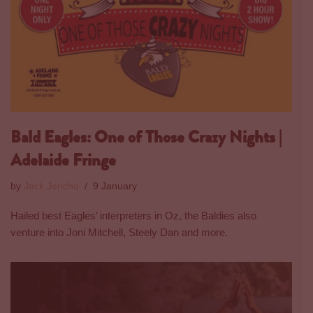
Bald Eagles: One of Those Crazy Nights |
Adelaide Fringe
by
Jack Jericho
9 January
Hailed best Eagles’ interpreters in Oz, the Baldies also
venture into Joni Mitchell, Steely Dan and more.