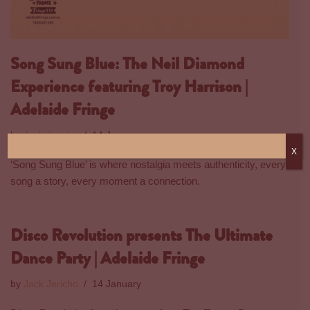
Song Sung Blue: The Neil Diamond
Experience featuring Troy Harrison |
Adelaide Fringe
by
Jack Jericho
14 January
X
‘Song Sung Blue’ is where nostalgia meets authenticity, every
song a story, every moment a connection.
Disco Revolution presents The Ultimate
Dance Party | Adelaide Fringe
by
Jack Jericho
14 January