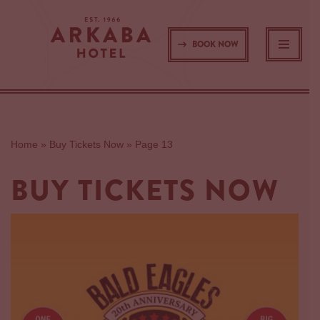
Skip
BOOK NOW
to
content
Home
»
Buy Tickets Now
»
Page 13
BUY TICKETS NOW