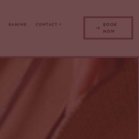
BOOK
GAMING
CONTACT
NOW