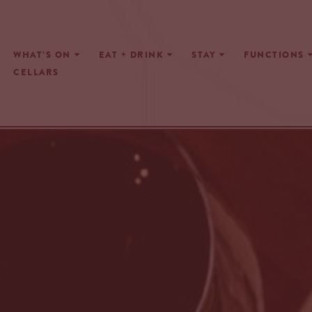
Skip
WHAT’S ON
EAT + DRINK
STAY
FUNCTIONS
to
CELLARS
content