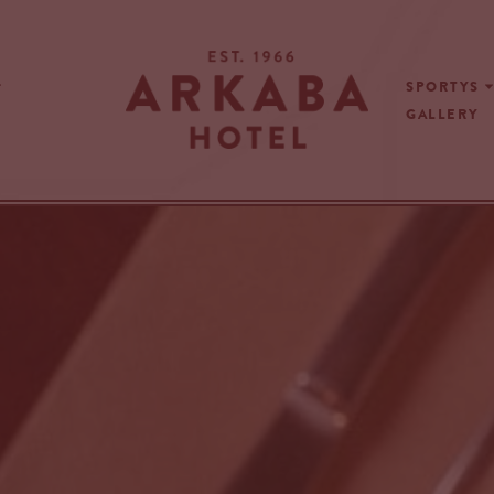
SPORTYS
GALLERY