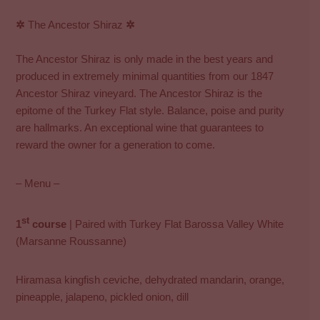
✲
The Ancestor Shiraz
✲
The Ancestor Shiraz is only made in the best years and
produced in extremely minimal quantities from our 1847
Ancestor Shiraz vineyard. The Ancestor Shiraz is the
epitome of the Turkey Flat style. Balance, poise and purity
are hallmarks. An exceptional wine that guarantees to
reward the owner for a generation to come.
– Menu –
st
1
course
| Paired with Turkey Flat Barossa Valley White
(Marsanne Roussanne)
Hiramasa kingfish ceviche, dehydrated mandarin, orange,
pineapple, jalapeno, pickled onion, dill