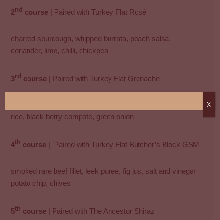
nd
2
course
| Paired with Turkey Flat Rosé
charred sourdough, whipped burrata, peach salsa,
coriander, lime, chilli, chickpea
rd
3
course
| Paired with Turkey Flat Grenache
sous-vide duck breast, spiced orange reduction, wild puffed
X
rice, black berry compote, green onion
th
4
course
| Paired with Turkey Flat Butcher’s Block GSM
smoked rare beef fillet, leek puree, fig jus, salt and vinegar
potato chip, chives
th
5
course
| Paired with The Ancestor Shiraz