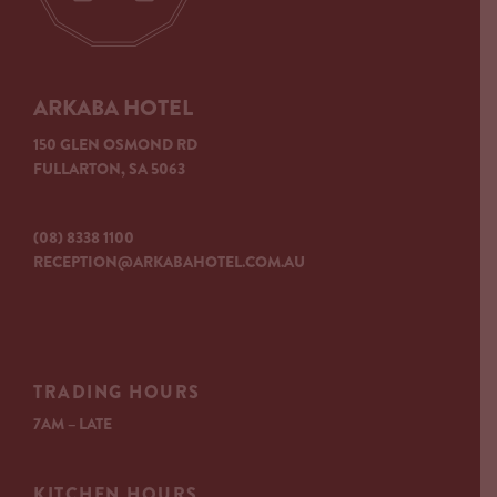
ARKABA HOTEL
150 GLEN OSMOND RD
FULLARTON, SA 5063
(08) 8338 1100
RECEPTION@ARKABAHOTEL.COM.AU
TRADING HOURS
7AM – LATE
KITCHEN HOURS