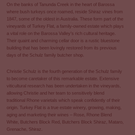
On the banks of Tanunda Creek in the heart of Barossa
where bush turkeys once roamed, reside Shiraz vines from
1847, some of the oldest in Australia. These form part of the
vineyards of Turkey Flat, a family-owned estate which plays
a vital role on the Barossa Valley’s rich cultural heritage.
Their quaint and charming cellar door is a rustic bluestone
building that has been lovingly restored from its previous
days of the Schulz family butcher shop.
Christie Schulz is the fourth generation of the Schulz family
to become caretaker of this remarkable estate. Extensive
viticultural research has been undertaken in the vineyards,
allowing Christie and her team to sensitively blend
traditional Rhone varietals which speak confidently of their
origin. Turkey Flat is a true estate winery, growing, making,
aging and marketing their wines – Rose, Rhone Blend
White, Butchers Block Red, Butchers Block Shiraz, Mataro,
Grenache, Shiraz.