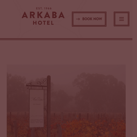
Skip
BOOK NOW
to
content