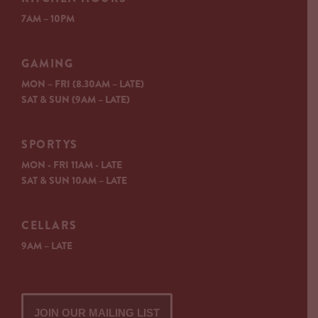
7AM – 10PM
GAMING
MON – FRI (8.30AM – LATE)
SAT & SUN (9AM – LATE)
SPORTYS
MON - FRI 11AM - LATE
SAT & SUN 10AM – LATE
CELLARS
9AM – LATE
JOIN OUR MAILING LIST