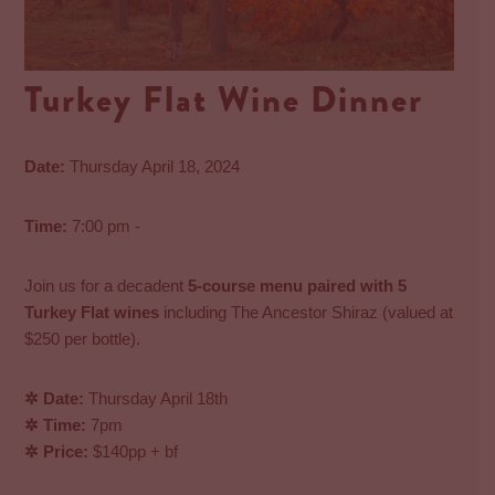
Turkey Flat Wine Dinner
Date:
Thursday April 18, 2024
Time:
7:00 pm -
Join us for a decadent
5-course menu paired with 5
Turkey Flat wines
including The Ancestor Shiraz (valued at
$250 per bottle).
✲ Date:
Thursday April 18th
✲ Time:
7pm
✲ Price:
$140pp + bf