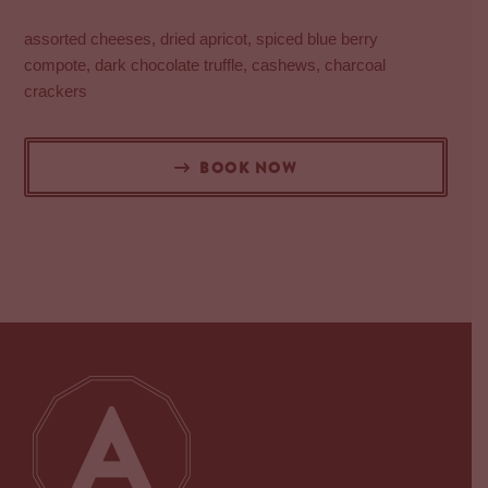
assorted cheeses, dried apricot, spiced blue berry
compote, dark chocolate truffle, cashews, charcoal
crackers
BOOK NOW