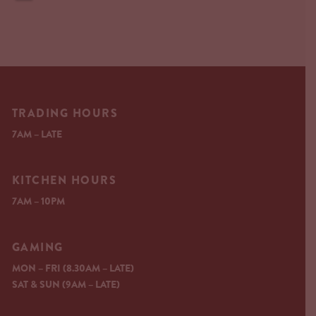
TRADING HOURS
7AM – LATE
KITCHEN HOURS
7AM – 10PM
GAMING
MON – FRI (8.30AM – LATE)
SAT & SUN (9AM – LATE)