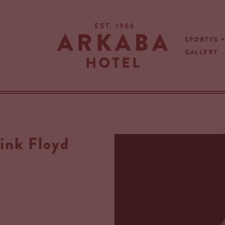
SPORTYS
GALLERY
ink Floyd