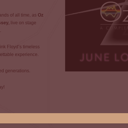
nds of all time, as
Oz
ssey,
live on stage
.
ink Floyd’s timeless
gettable experience.
ned generations.
ay!