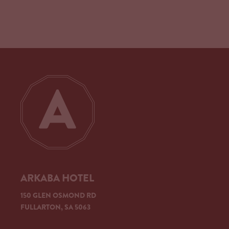
ARKABA HOTEL
150 GLEN OSMOND RD
FULLARTON, SA 5063