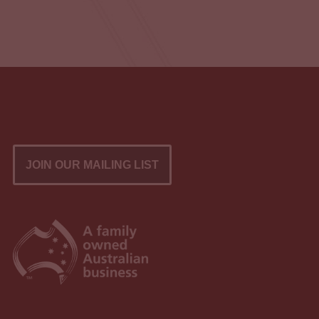
JOIN OUR MAILING LIST