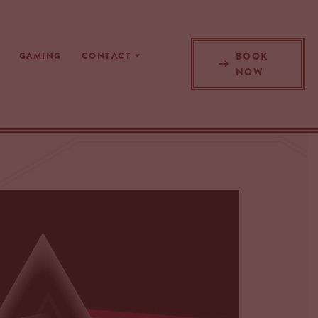
BOOK
GAMING
CONTACT
NOW