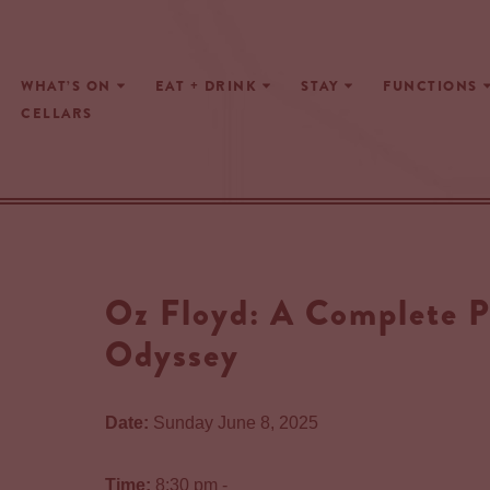
Skip
WHAT’S ON
EAT + DRINK
STAY
FUNCTIONS
to
CELLARS
content
Oz Floyd: A Complete P
Odyssey
Date:
Sunday June 8, 2025
Time:
8:30 pm -