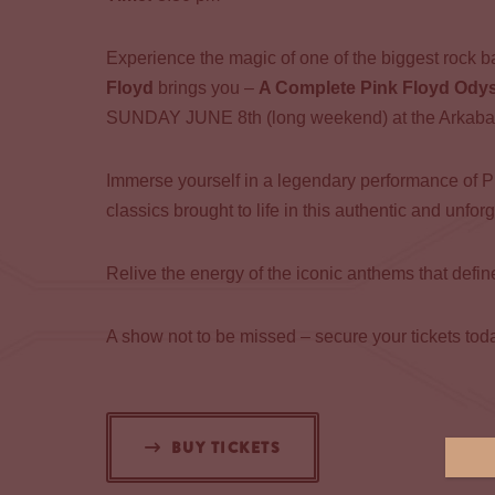
Experience the magic of one of the biggest rock ba
Floyd
brings you –
A Complete Pink Floyd Ody
SUNDAY JUNE 8th (long weekend) at the Arkaba
Immerse yourself in a legendary performance of P
classics brought to life in this authentic and unfor
Relive the energy of the iconic anthems that defi
A show not to be missed – secure your tickets tod
BUY TICKETS