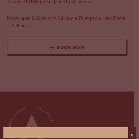
Tickets $10+BF presold, or $15 at the door.
Doors open 8.30pm with DJ Jamie Thompson, New Roms
at 9.30pm
BOOK NOW
X