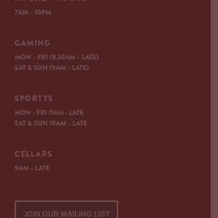
7AM – 10PM
GAMING
MON – FRI (8.30AM – LATE)
SAT & SUN (9AM – LATE)
SPORTYS
MON - FRI 11AM - LATE
SAT & SUN 10AM – LATE
CELLARS
9AM – LATE
JOIN OUR MAILING LIST