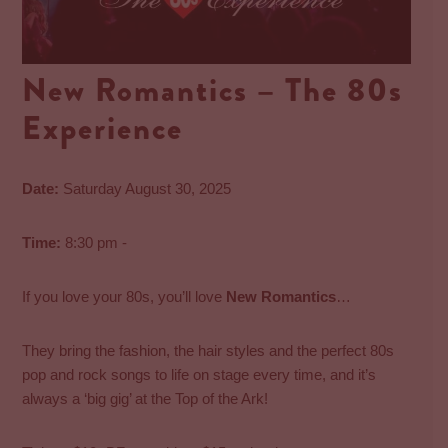
New Romantics – The 80s
Experience
Date:
Saturday August 30, 2025
Time:
8:30 pm -
If you love your 80s, you’ll love
New Romantics
…
They bring the fashion, the hair styles and the perfect 80s
pop and rock songs to life on stage every time, and it’s
always a ‘big gig’ at the Top of the Ark!