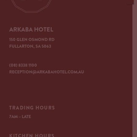
ARKABA HOTEL
150 GLEN OSMOND RD
FULLARTON, SA 5063
(08) 8338 1100
RECEPTION@ARKABAHOTEL.COM.AU
TRADING HOURS
7AM – LATE
KITCHEN HOURS