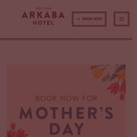
Skip
BOOK NOW
to
content