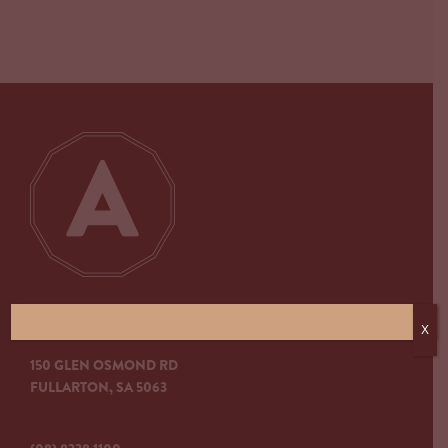
ARKABA HOTEL
X
150 GLEN OSMOND RD
FULLARTON, SA 5063