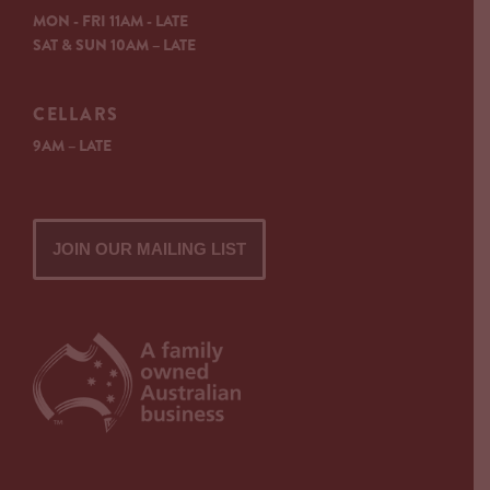
MON - FRI 11AM - LATE
SAT & SUN 10AM – LATE
CELLARS
9AM – LATE
JOIN OUR MAILING LIST