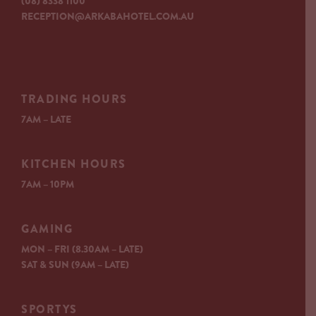
(08) 8338 1100
RECEPTION@ARKABAHOTEL.COM.AU
TRADING HOURS
7AM – LATE
KITCHEN HOURS
7AM – 10PM
GAMING
MON – FRI (8.30AM – LATE)
SAT & SUN (9AM – LATE)
SPORTYS