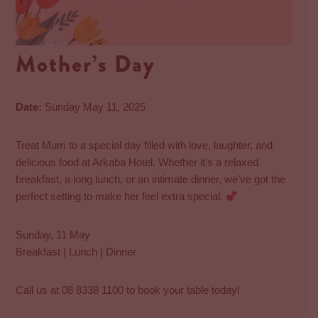
Mother’s Day
Date:
Sunday May 11, 2025
Treat Mum to a special day filled with love, laughter, and
delicious food at Arkaba Hotel. Whether it’s a relaxed
breakfast, a long lunch, or an intimate dinner, we’ve got the
perfect setting to make her feel extra special.
Sunday, 11 May
Breakfast | Lunch | Dinner
Call us at 08 8338 1100 to book your table today!