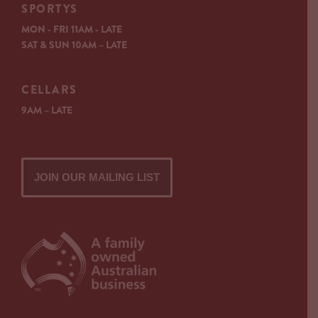
SPORTYS
MON - FRI 11AM - LATE
SAT & SUN 10AM – LATE
CELLARS
9AM – LATE
JOIN OUR MAILING LIST