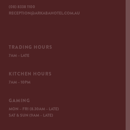
(08) 8338 1100
RECEPTION@ARKABAHOTEL.COM.AU
TRADING HOURS
7AM – LATE
KITCHEN HOURS
7AM – 10PM
GAMING
MON – FRI (8.30AM – LATE)
SAT & SUN (9AM – LATE)