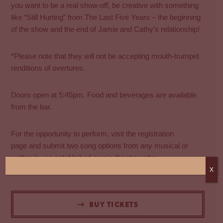
you want to be a real show-off, be creative with something
like “Still Hurting” from The Last Five Years – the beginning
of the show and the end of Jamie and Cathy’s relationship!
*Please note that they will not be accepting mouth-trumpet
renditions of overtures.
Doors open at 5:45pm. Food and beverages are available
from the bar.
For the opportunity to perform, visit the
​registration
page
and submit two song options from any musical or
written by an established music theatre writer.
Performer registrations close at midday on Sunday 17 May.
X
BUY TICKETS