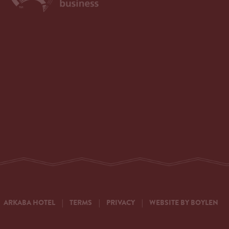
ARKABA HOTEL
|
TERMS
|
PRIVACY
|
WEBSITE BY BOYLEN