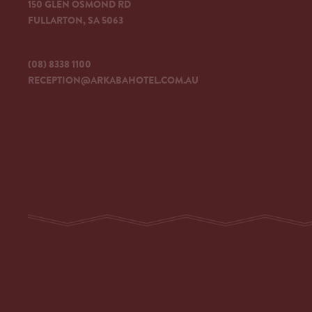
150 GLEN OSMOND RD
FULLARTON, SA 5063
(08) 8338 1100
RECEPTION@ARKABAHOTEL.COM.AU