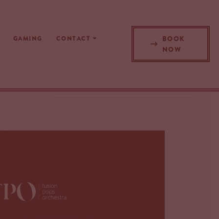
BOOK
GAMING
CONTACT
NOW