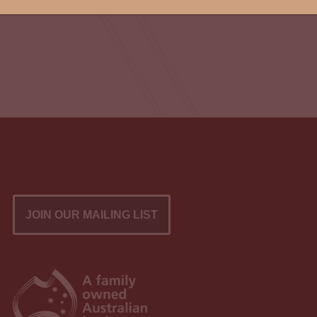
JOIN OUR MAILING LIST