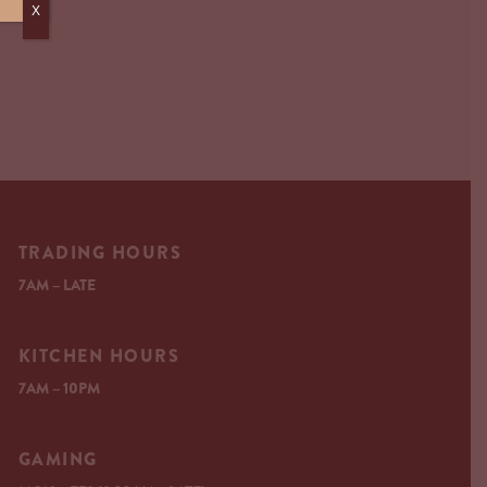
X
TRADING HOURS
7AM – LATE
KITCHEN HOURS
7AM – 10PM
GAMING