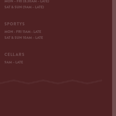
MON – FRI (8.30AM – LATE)
SAT & SUN (9AM – LATE)
SPORTYS
MON - FRI 11AM - LATE
SAT & SUN 10AM – LATE
CELLARS
9AM – LATE