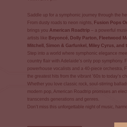
Saddle up for a symphonic journey through the he
From dusty roads to neon nights,
Fusion Pops O
brings you
American Roadtrip
– a powerful music
artists like
Beyoncé, Dolly Parton, Fleetwood M
Mitchell, Simon & Garfunkel, Miley Cyrus, and 
Step into a world where symphonic elegance meet
country flair with Adelaide’s only pop symphony. 
powerhouse vocalists and a 40-piece orchestra, 
the greatest hits from the vibrant ’60s to today’s c
Whether you love classic rock, soul-stirring balla
modern pop, American Roadtrip promises an electr
transcends generations and genres.
Don’t miss this unforgettable night of music, harm