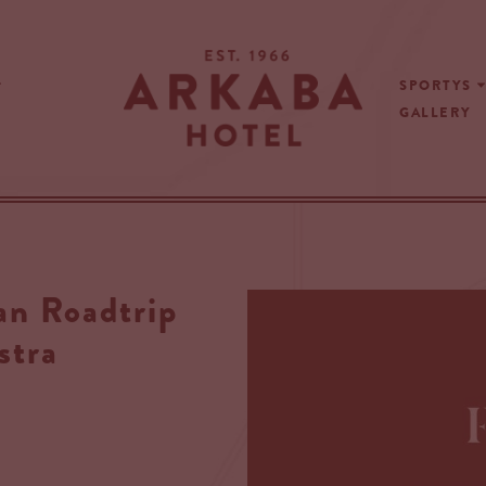
SPORTYS
GALLERY
 Roadtrip
stra