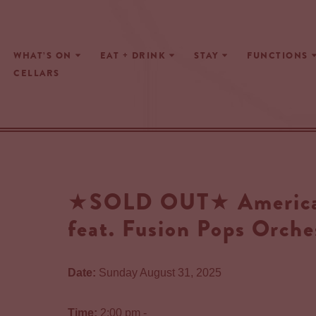
Skip
WHAT’S ON
EAT + DRINK
STAY
FUNCTIONS
to
CELLARS
content
★SOLD OUT★ American
feat. Fusion Pops Orche
Date:
Sunday August 31, 2025
Time:
2:00 pm -