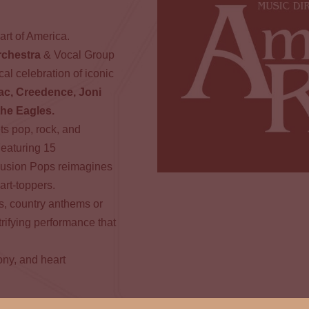
art of America.
rchestra
& Vocal Group
al celebration of iconic
ac, Creedence, Joni
the Eagles.
s pop, rock, and
Featuring 15
Fusion Pops reimagines
hart-toppers.
ds, country anthems or
ifying performance that
ony, and heart