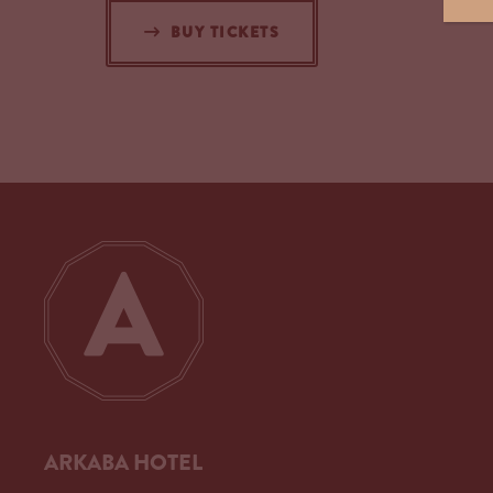
BUY TICKETS
ARKABA HOTEL